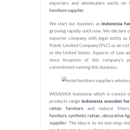
exporters and wholesalers easily on
furniture supplier
.
We start our business as
Indonesia fu
growing rapidly until now. We declare 
exporter company with legal entity as 
Public Limited Company (PLC) or an Ltd 
or the United States. Aspects of Law a
since inception of this company’s p
commitment running this business.
WISANKA Indonesia which is consist of
products range
Indonesia wooden fur
rattan furniture
and natural fiber
furniture
,
synthetic rattan ,
decorative lig
supplier
. The idea is to be one-stop sh
product range to our clients moreover to