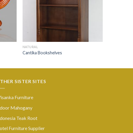
NATURAL
Cantika Bookshelves
THER SISTER SITES
isanka Furniture
ndoor Mahogany
ndonesia Teak Root
tel Furniture Supplier