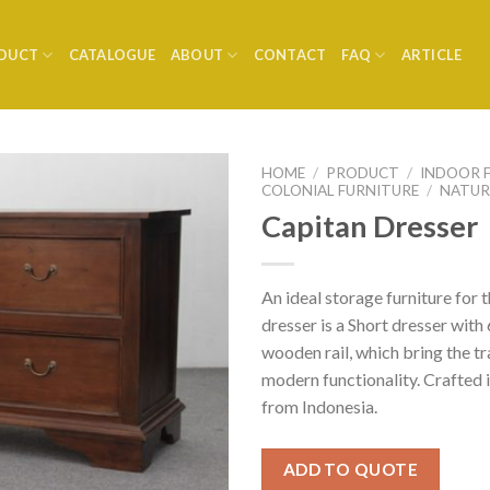
DUCT
CATALOGUE
ABOUT
CONTACT
FAQ
ARTICLE
HOME
/
PRODUCT
/
INDOOR 
COLONIAL FURNITURE
/
NATUR
Capitan Dresser
An ideal storage furniture for
dresser is a Short dresser with
wooden rail, which bring the t
modern functionality. Crafte
from Indonesia.
ADD TO QUOTE