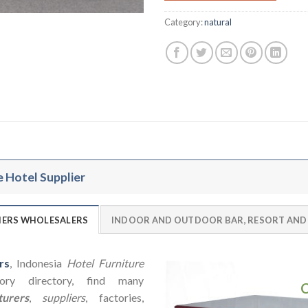
Category:
natural
e Hotel Supplier
LIERS WHOLESALERS
INDOOR AND OUTDOOR BAR, RESORT AND
rs
, Indonesia
Hotel Furniture
ry directory, find many
urers
,
suppliers
, factories,