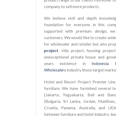
company to sell more products.
We believe skill and depth knowledg
foundation for everyone in this com
supported with premium design, we 
customers. We would like to create wide
for wholesaler and retailer but also pro
project
, villa project, housing proje
unexceptional private house and gove
years existence in
Indonesia 
Wholesalers
industry those target marke
Hotel and Resort Project Premier Line 
furniture. We have furnished several h
(Jakarta, Yogyakarta, Bali and Ban
(Bulgaria, Sri Lanka, Jordan, Maldives,
Croatia, Panama, Australia, and UEA
between furniture and hotel industry, le