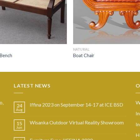
NATURAL
 Bench
Boat Chair
LATEST NEWS
O
o,
W
Iffina 2023 on September 14-17 at ICE BSD
24
Aug
I
Wisanka Outdoor Virtual Reality Showroom
15
I
Jun
Ho