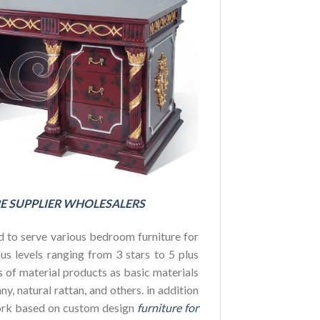
FOR HOTE
BUDGET
E SUPPLIER WHOLESALERS
 to serve various bedroom furniture for
us levels ranging from 3 stars to 5 plus
es of material products as basic materials
y, natural rattan, and others. in addition
ork based on custom design
furniture for