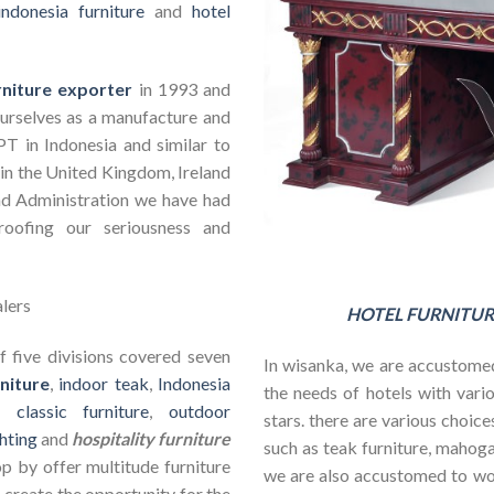
indonesia furniture
and
hotel
rniture exporter
in 1993 and
ourselves as a manufacture and
PT in Indonesia and similar to
in the United Kingdom, Ireland
nd Administration we have had
roofing our seriousness and
HOTEL FURNITUR
 five divisions covered seven
In wisanka, we are accustomed
niture
,
indoor teak
,
Indonesia
the needs of hotels with vario
s,
classic furniture
,
outdoor
stars. there are various choic
hting
and
hospitality furniture
such as teak furniture, mahogan
op by offer multitude furniture
we are also accustomed to w
 create the opportunity for the