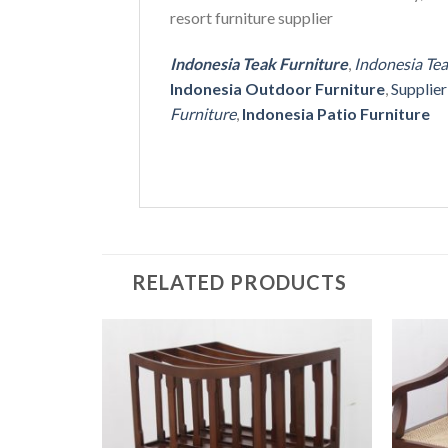
resort furniture supplier
Indonesia Teak Furniture
,
Indonesia Te
Indonesia Outdoor Furniture
,
Supplie
Furniture
,
Indonesia Patio Furniture
RELATED PRODUCTS