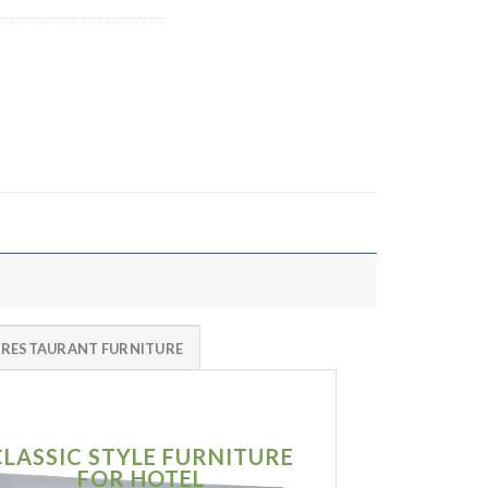
 RESTAURANT FURNITURE
CLASSIC STYLE FURNITURE
SIMPLE MO
FOR HOTEL
FURNITU