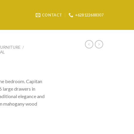
CONTACT
+628122688307
FURNITURE
/
AL
 the bedroom. Capitan
 6 large drawers in
raditional elegance and
d in mahogany wood