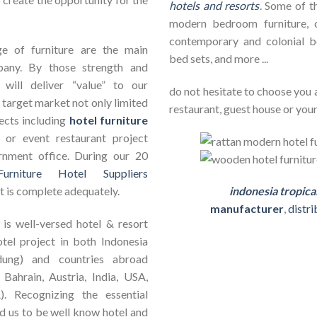
hotels and resorts
. Some of th
modern bedroom furniture, c
contemporary and colonial b
e of furniture are the main
bed sets, and more ...
pany. By those strength and
will deliver “value” to our
do not hesitate to choose you 
 target market not only limited
restaurant, guest house or your
jects including
hotel furniture
ct or event restaurant project
rnment office. During our 20
Furniture Hotel Suppliers
t is complete adequately.
indonesia tropica
manufacturer
,
distr
is well-versed hotel & resort
otel project in both Indonesia
dung) and countries abroad
 Bahrain, Austria, India, USA,
). Recognizing the essential
ad us to be well know hotel and