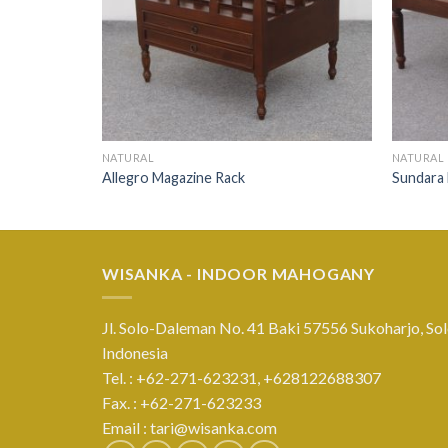
NATURAL
NATURAL
Allegro Magazine Rack
Sundara
WISANKA - INDOOR MAHOGANY
Jl. Solo-Daleman No. 41 Baki 57556 Sukoharjo, Sol
Indonesia
Tel. : +62-271-623231,
+628122688307
Fax. : +62-271-623233
Email :
tari@wisanka.com