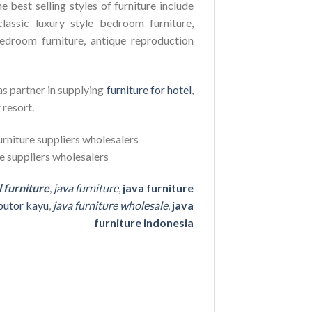
e best selling styles of furniture include
lassic luxury style bedroom furniture,
edroom furniture, antique reproduction
as partner in supplying
furniture for hotel
,
 resort.
l furniture
,
java furniture
,
java furniture
ibutor kayu
,
java furniture wholesale
,
java
furniture indonesia