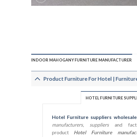
INDOOR MAHOGANY FURNITURE MANUFACTURER
Product Furniture For Hotel | Furnitur
HOTEL FURNITURE SUPP
Hotel Furniture suppliers wholesale
manufacturers
,
suppliers
and facto
product
Hotel Furniture manufact