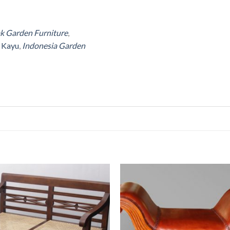
ak Garden Furniture
,
r Kayu
,
Indonesia Garden