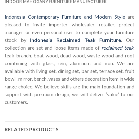
INDOOR MAHOGANY FURNITURE MANUFACTURER
Indonesia Contemporary Furniture and Modern Style
are
pleased to invite importer, wholesaler, retailer, project
manager or even personal user to complete your furniture
stock by
Indonesia Reclaimed Teak Furniture
. Our
collection are set and loose items made of
reclaimed teak
,
teak branch, boat wood, dead wood, waste wood and root
combining with glass, rein, aluminum and iron. We are
available with living set, dining set, bar set, terrace set, fruit
bowl , mirror, bench, vases and others decoration item in wide
range choice. We believe skills are the main foundation and
support with premium design, we will deliver ‘value’ to our
customers.
RELATED PRODUCTS