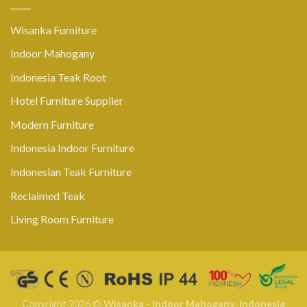
Wisanka Furniture
Indoor Mahogany
Indonesia Teak Root
Hotel Furniture Supplier
Modern Furniture
Indonesia Indoor Furniture
Indonesian Teak Furniture
Reclaimed Teak
Living Room Furniture
Copyright 2026 ©
Wisanka - Indoor Mahogany
,
Indonesia