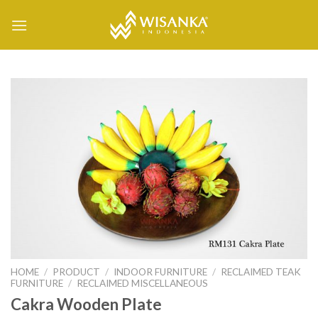
Skip
to
content
HOME
/
PRODUCT
/
INDOOR FURNITURE
/
RECLAIMED TEAK
FURNITURE
/
RECLAIMED MISCELLANEOUS
Cakra Wooden Plate