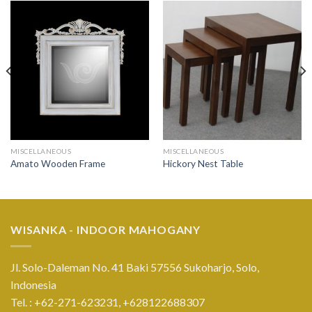
MISCELLANEOUS
MISCELLANEOUS
Amato Wooden Frame
Hickory Nest Table
WISANKA - INDOOR MAHOGANY
Jl. Solo-Daleman No. 41 Baki 57556 Sukoharjo, Solo,
Indonesia
Tel. : +62-271-623231,
+628122688307