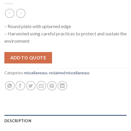
– Round plate with upturned edge
– Harvested using careful practices to protect and sustain the
environment
ADD TO QUOTE
Categories:
miscellaneous
,
reclaimed miscellaneous
DESCRIPTION