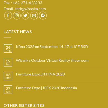
Fax. : +62-271-623233
Email :
tari@wisanka.com
LATEST NEWS
Iffina 2023 on September 14-17 at ICE BSD
24
Aug
Wisanka Outdoor Virtual Reality Showroom
15
Jun
Furniture Expo JIFFINA 2020
03
Mar
Furniture Expo | IFEX 2020 Indonesia
27
Jan
OTHER SISTER SITES