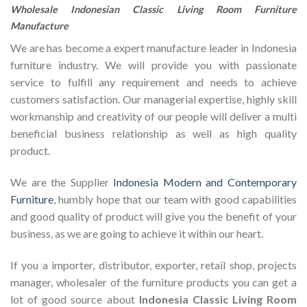
Wholesale Indonesian Classic Living Room Furniture
Manufacture
We are has become a expert manufacture leader in Indonesia
furniture industry. We will provide you with passionate
service to fulfill any requirement and needs to achieve
customers satisfaction. Our managerial expertise, highly skill
workmanship and creativity of our people will deliver a multi
beneficial business relationship as well as high quality
product.
We are the Supplier
Indonesia Modern and Contemporary
Furniture
, humbly hope that our team with good capabilities
and good quality of product will give you the benefit of your
business, as we are going to achieve it within our heart.
If you a importer, distributor, exporter, retail shop, projects
manager, wholesaler of the furniture products you can get a
lot of good source about
Indonesia Classic Living Room