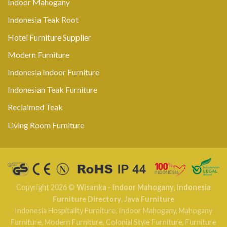
Indoor Mahogany
Indonesia Teak Root
Hotel Furniture Supplier
Modern Furniture
Indonesia Indoor Furniture
Indonesian Teak Furniture
Reclaimed Teak
Living Room Furniture
Copyright 2026 ©
Wisanka - Indoor Mahogany
,
Indonesia
Furniture Directory
,
Java Furniture
Indonesia Hospitality Furniture
,
Indoor Mahogany
,
Mahogany
Furniture
,
Modern Furniture
,
Colonial Style Furniture
,
Furniture