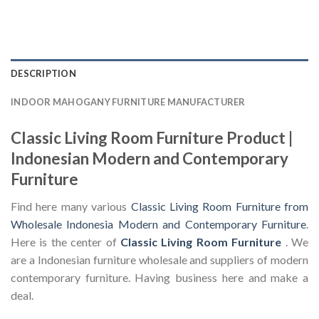
DESCRIPTION
INDOOR MAHOGANY FURNITURE MANUFACTURER
Classic Living Room Furniture Product |
Indonesian Modern and Contemporary
Furniture
Find here many various
Classic Living Room Furniture from
Wholesale Indonesia Modern and Contemporary Furniture
.
Here is the center of
Classic Living Room Furniture
. We
are a Indonesian furniture wholesale and suppliers of modern
contemporary furniture. Having business here and make a
deal.