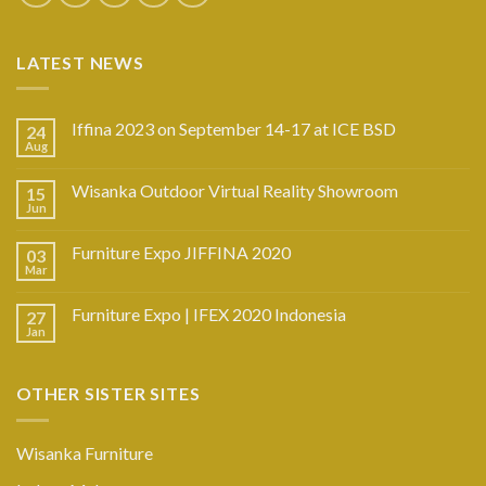
LATEST NEWS
Iffina 2023 on September 14-17 at ICE BSD
24
Aug
Wisanka Outdoor Virtual Reality Showroom
15
Jun
Furniture Expo JIFFINA 2020
03
Mar
Furniture Expo | IFEX 2020 Indonesia
27
Jan
OTHER SISTER SITES
Wisanka Furniture