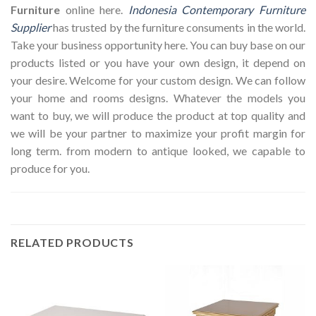
Furniture
online here.
Indonesia Contemporary Furniture
Supplier
has trusted by the furniture consuments in the world.
Take your business opportunity here. You can buy base on our
products listed or you have your own design, it depend on
your desire. Welcome for your custom design. We can follow
your home and rooms designs. Whatever the models you
want to buy, we will produce the product at top quality and
we will be your partner to maximize your profit margin for
long term. from modern to antique looked, we capable to
produce for you.
RELATED PRODUCTS