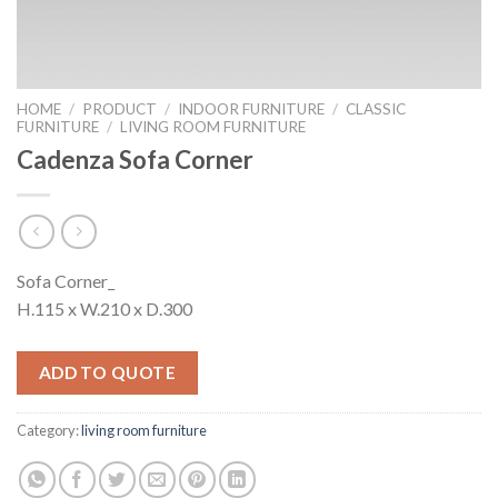
HOME
/
PRODUCT
/
INDOOR FURNITURE
/
CLASSIC
FURNITURE
/
LIVING ROOM FURNITURE
Cadenza Sofa Corner
Sofa Corner_
H.115 x W.210 x D.300
ADD TO QUOTE
Category:
living room furniture