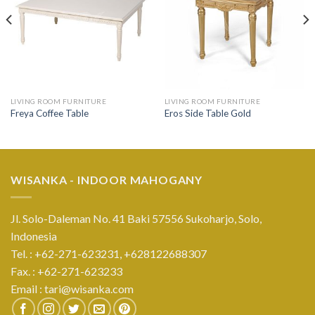
LIVING ROOM FURNITURE
LIVING ROOM FURNITURE
Freya Coffee Table
Eros Side Table Gold
WISANKA - INDOOR MAHOGANY
Jl. Solo-Daleman No. 41 Baki 57556 Sukoharjo, Solo,
Indonesia
Tel. : +62-271-623231,
+628122688307
Fax. : +62-271-623233
Email :
tari@wisanka.com