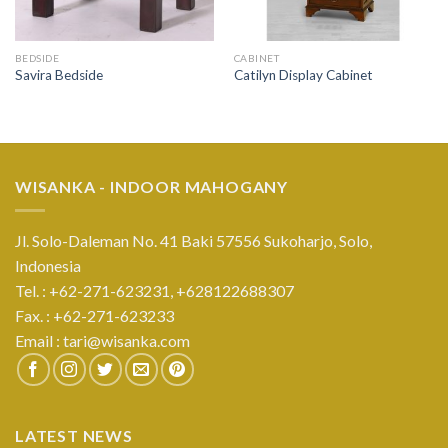
BEDSIDE
CABINET
Savira Bedside
Catilyn Display Cabinet
WISANKA - INDOOR MAHOGANY
Jl. Solo-Daleman No. 41 Baki 57556 Sukoharjo, Solo,
Indonesia
Tel. : +62-271-623231,
+628122688307
Fax. : +62-271-623233
Email :
tari@wisanka.com
LATEST NEWS