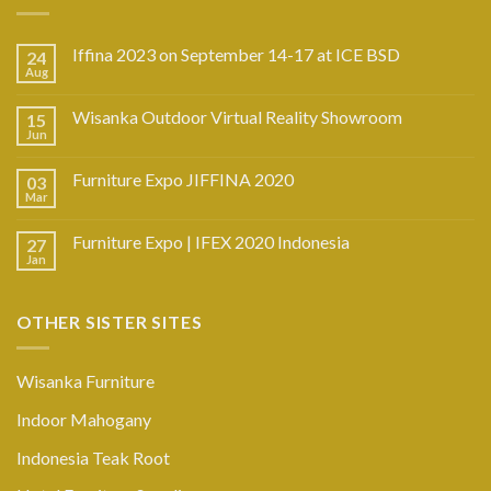
Iffina 2023 on September 14-17 at ICE BSD
24
Aug
Wisanka Outdoor Virtual Reality Showroom
15
Jun
Furniture Expo JIFFINA 2020
03
Mar
Furniture Expo | IFEX 2020 Indonesia
27
Jan
OTHER SISTER SITES
Wisanka Furniture
Indoor Mahogany
Indonesia Teak Root