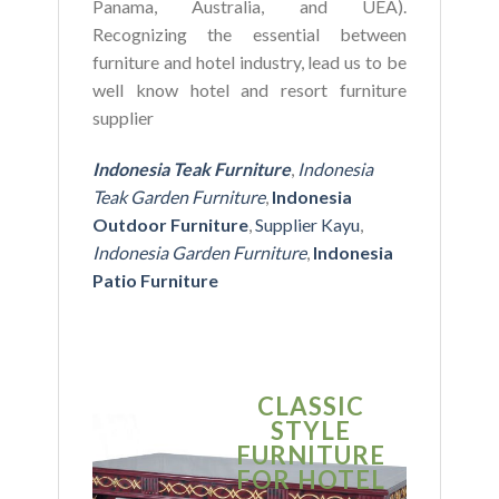
Panama, Australia, and UEA).
Recognizing the essential between
furniture and hotel industry, lead us to be
well know hotel and resort furniture
supplier
Indonesia Teak Furniture
,
Indonesia
Teak Garden Furniture
,
Indonesia
Outdoor Furniture
,
Supplier Kayu
,
Indonesia Garden Furniture
,
Indonesia
Patio Furniture
CLASSIC
S
STYLE
MO
FURNITURE
FUR
FOR HOTEL
FOR