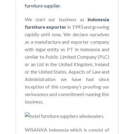
furniture supplier
.
We start our business as
Indonesia
furniture exporter
in 1993 and growing
rapidly until now. We declare ourselves
as a manufacture and exporter company
with legal entity as PT in Indonesia and
similar to Public Limited Company (PLC)
or an Ltd in the United Kingdom, Ireland
or the United States. Aspects of Law and
Administration we have had since
inception of this company’s proofing our
seriousness and commitment running this
business.
WISANKA Indonesia which is consist of