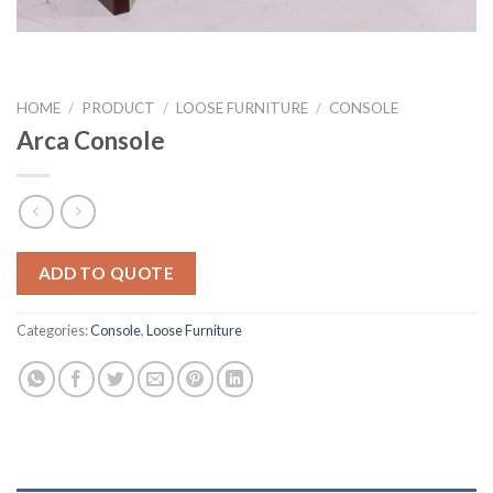
HOME
/
PRODUCT
/
LOOSE FURNITURE
/
CONSOLE
Arca Console
ADD TO QUOTE
Categories:
Console
,
Loose Furniture