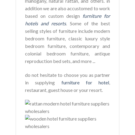
mahogany, natural rattan, and others. in
addition we are also accustomed to work
based on custom design
furniture for
hotels and resorts
. Some of the best
selling styles of furniture include modern
bedroom furniture, classic luxury style
bedroom furniture, contemporary and
colonial bedroom furniture, antique
reproduction bed sets, and more ...
do not hesitate to choose you as partner
in supplying
furniture for hotel
,
restaurant, guest house or your resort.