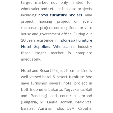
target market not only limited for
wholesaler and retailer but also projects
including
hotel furniture project
, villa
project, housing project or event
restaurant project unexceptional private
house and government office. During our
20 years existence in
Indonesia Furniture
Hotel Suppliers Wholesalers
industry
those target market is complete
adequately.
Hotel and Resort Project Premier Line is
well-versed hotel & resort furniture. We
have furnished several hotel project in
both Indonesia (Jakarta, Yogyakarta, Bali
and Bandung) and countries abroad
(Bulgaria, Sri Lanka, Jordan, Maldives,
Bahrain, Austria, India, USA, Croatia,