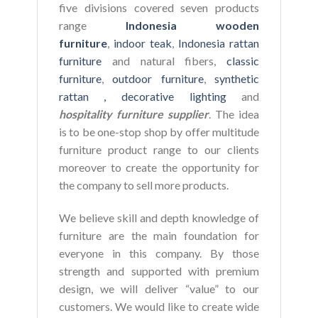
five divisions covered seven products
range
Indonesia wooden
furniture
,
indoor teak
,
Indonesia rattan
furniture
and natural fibers,
classic
furniture
,
outdoor furniture
,
synthetic
rattan ,
decorative lighting
and
hospitality furniture supplier
. The idea
is to be one-stop shop by offer multitude
furniture product range to our clients
moreover to create the opportunity for
the company to sell more products.
We believe skill and depth knowledge of
furniture are the main foundation for
everyone in this company. By those
strength and supported with premium
design, we will deliver “value” to our
customers. We would like to create wide