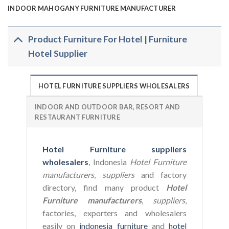
INDOOR MAHOGANY FURNITURE MANUFACTURER
Product Furniture For Hotel | Furniture
Hotel Supplier
HOTEL FURNITURE SUPPLIERS WHOLESALERS
INDOOR AND OUTDOOR BAR, RESORT AND
RESTAURANT FURNITURE
Hotel Furniture suppliers
wholesalers
, Indonesia
Hotel Furniture
manufacturers
,
suppliers
and factory
directory, find many product
Hotel
Furniture manufacturers
,
suppliers
,
factories, exporters and wholesalers
easily on
indonesia furniture
and
hotel