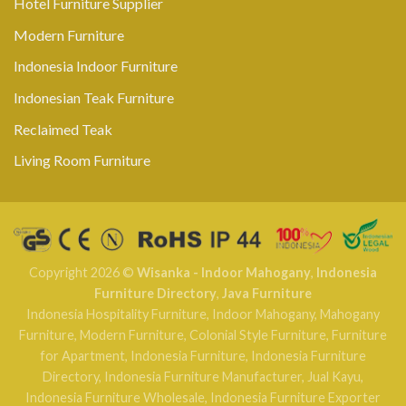
Hotel Furniture Supplier
Modern Furniture
Indonesia Indoor Furniture
Indonesian Teak Furniture
Reclaimed Teak
Living Room Furniture
Copyright 2026 ©
Wisanka - Indoor Mahogany
,
Indonesia
Furniture Directory
,
Java Furniture
Indonesia Hospitality Furniture
,
Indoor Mahogany
,
Mahogany
Furniture
,
Modern Furniture
,
Colonial Style Furniture
,
Furniture
for Apartment
,
Indonesia Furniture
,
Indonesia Furniture
Directory
,
Indonesia Furniture Manufacturer
,
Jual Kayu
,
Indonesia Furniture Wholesale
,
Indonesia Furniture Exporter