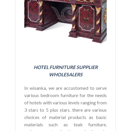
BU
HOTEL FURNITURE SUPPLIER
WHOLESALERS
In wisanka, we are accustomed to serve
various bedroom furniture for the needs
of hotels with various levels ranging from
3 stars to 5 plus stars. there are various
choices of material products as basic
materials such as teak furniture,