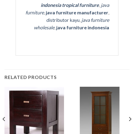
indonesia tropical furniture
,
java
furniture
,
java furniture manufacturer
,
distributor kayu
,
java furniture
wholesale
,
java furniture indonesia
RELATED PRODUCTS