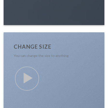
CHANGE SIZE
You can change the size to anything