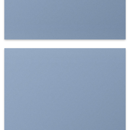
SHOW ON HOVER
Select between various hover effects