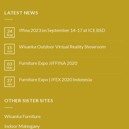
LATEST NEWS
Iffina 2023 on September 14-17 at ICE BSD
24
Aug
Wisanka Outdoor Virtual Reality Showroom
15
Jun
Furniture Expo JIFFINA 2020
03
Mar
Furniture Expo | IFEX 2020 Indonesia
27
Jan
OTHER SISTER SITES
Wisanka Furniture
Indoor Mahogany