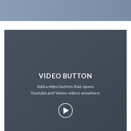
VIDEO BUTTON
Add a video button that opens
Youtube and Viemo videos anywhere.