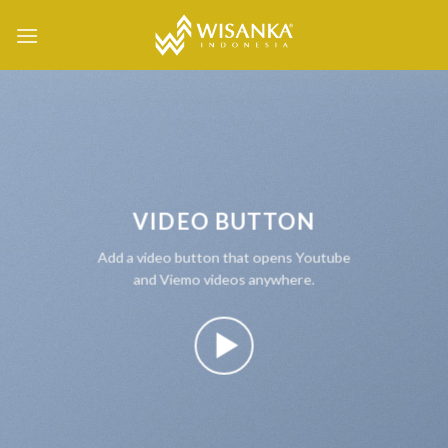
Skip
to
content
VIDEO BUTTON
Add a video button that opens Youtube
and Viemo videos anywhere.