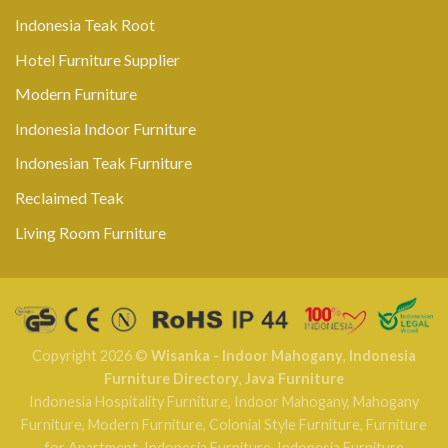
Indonesia Teak Root
Hotel Furniture Supplier
Modern Furniture
Indonesia Indoor Furniture
Indonesian Teak Furniture
Reclaimed Teak
Living Room Furniture
Copyright 2026 ©
Wisanka - Indoor Mahogany
,
Indonesia
Furniture Directory
,
Java Furniture
Indonesia Hospitality Furniture
,
Indoor Mahogany
,
Mahogany
Furniture
,
Modern Furniture
,
Colonial Style Furniture
,
Furniture
for Apartment
,
Indonesia Furniture
,
Indonesia Furniture