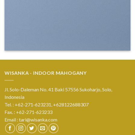
WISANKA - INDOOR MAHOGANY
Jl. Solo-Daleman No. 41 Baki 57556 Sukoharjo, Solo,
Indonesia
Tel. : +62-271-623231,
+628122688307
Fax. : +62-271-623233
Email :
tari@wisanka.com