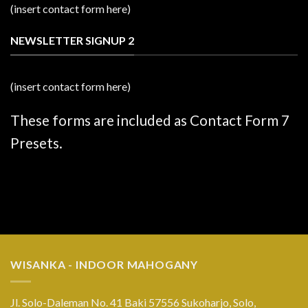
(insert contact form here)
NEWSLETTER SIGNUP 2
(insert contact form here)
These forms are included as Contact Form 7
Presets.
WISANKA - INDOOR MAHOGANY
Jl. Solo-Daleman No. 41 Baki 57556 Sukoharjo, Solo,