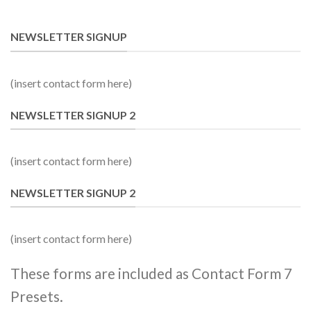
NEWSLETTER SIGNUP
(insert contact form here)
NEWSLETTER SIGNUP 2
(insert contact form here)
NEWSLETTER SIGNUP 2
(insert contact form here)
These forms are included as Contact Form 7
Presets.