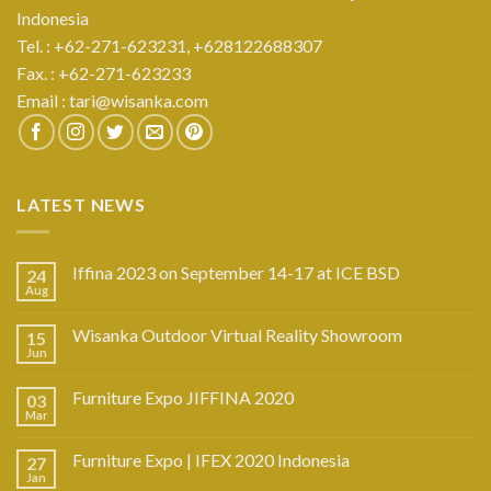
Indonesia
Tel. : +62-271-623231,
+628122688307
Fax. : +62-271-623233
Email :
tari@wisanka.com
LATEST NEWS
Iffina 2023 on September 14-17 at ICE BSD
24
Aug
Wisanka Outdoor Virtual Reality Showroom
15
Jun
Furniture Expo JIFFINA 2020
03
Mar
Furniture Expo | IFEX 2020 Indonesia
27
Jan