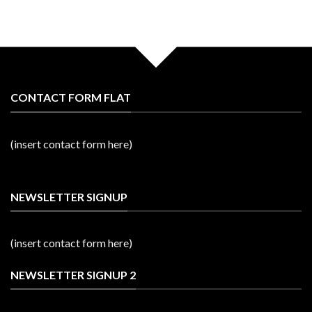
CONTACT FORM FLAT
(insert contact form here)
NEWSLETTER SIGNUP
(insert contact form here)
NEWSLETTER SIGNUP 2