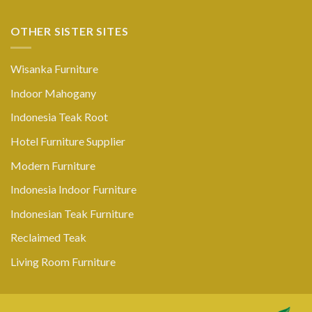
OTHER SISTER SITES
Wisanka Furniture
Indoor Mahogany
Indonesia Teak Root
Hotel Furniture Supplier
Modern Furniture
Indonesia Indoor Furniture
Indonesian Teak Furniture
Reclaimed Teak
Living Room Furniture