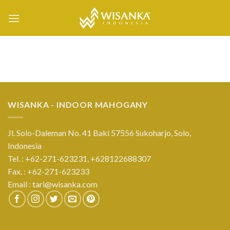
Skip
to
content
WISANKA - INDOOR MAHOGANY
Jl. Solo-Daleman No. 41 Baki 57556 Sukoharjo, Solo,
Indonesia
Tel. : +62-271-623231,
+628122688307
Fax. : +62-271-623233
Email :
tari@wisanka.com