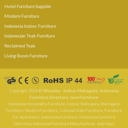
Hotel Furniture Supplier
Modern Furniture
Indonesia Indoor Furniture
Indonesian Teak Furniture
Reclaimed Teak
Living Room Furniture
Copyright 2026 ©
Wisanka - Indoor Mahogany
,
Indonesia
Furniture Directory
,
Java Furniture
Indonesia Hospitality Furniture
,
Indoor Mahogany
,
Mahogany
Furniture
,
Modern Furniture
,
Colonial Style Furniture
,
Furniture
for Apartment
,
Indonesia Furniture
,
Indonesia Furniture
Directory
,
Indonesia Furniture Manufacturer
,
Jual Kayu
,