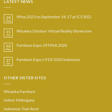
LATEST NEWS
Iffina 2023 on September 14-17 at ICE BSD
24
Aug
Wisanka Outdoor Virtual Reality Showroom
15
Jun
Furniture Expo JIFFINA 2020
03
Mar
Furniture Expo | IFEX 2020 Indonesia
27
Jan
OTHER SISTER SITES
Wisanka Furniture
Indoor Mahogany
Indonesia Teak Root